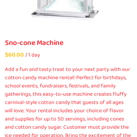
Sno-cone Machine
/
Add a fun and tasty treat to your next party with our
cotton candy machine rental! Perfect for birthdays,
school events, fundraisers, festivals, and family
gatherings, this easy-to-use machine creates fluffy
carnival-style cotton candy that guests of all ages
will love. Your rental includes your choice of flavor
and supplies for up to 50 servings, including cones
and cotton candy sugar. Customer must provide the
ice needed for operation. Bring the excitement of the