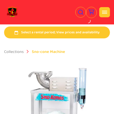
Collections
Sno-cone Machine