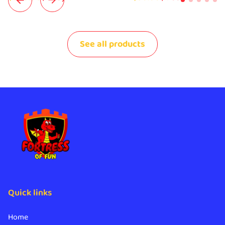
See all products
Quick links
Home