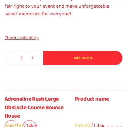
fair right to your event and make unforgettable
sweet memories for everyone!
Adrenaline Rush Large
Product name
Obstacle Course Bounce
House
/
$50.00
/
1 day